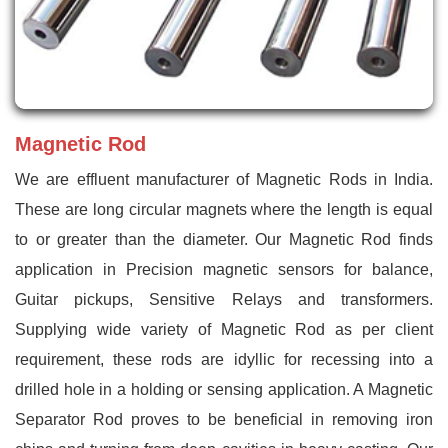
Magnetic Rod
We are effluent manufacturer of Magnetic Rods in India.
These are long circular magnets where the length is equal
to or greater than the diameter. Our Magnetic Rod finds
application in Precision magnetic sensors for balance,
Guitar pickups, Sensitive Relays and transformers.
Supplying wide variety of Magnetic Rod as per client
requirement, these rods are idyllic for recessing into a
drilled hole in a holding or sensing application. A Magnetic
Separator Rod proves to be beneficial in removing iron