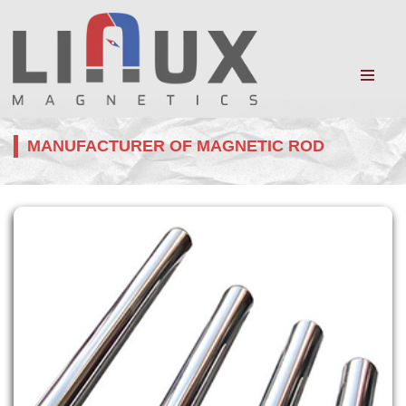
MANUFACTURER OF MAGNETIC ROD