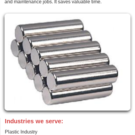
and maintenance jobs. It saves valuable time.
Industries we serve:
Plastic Industry