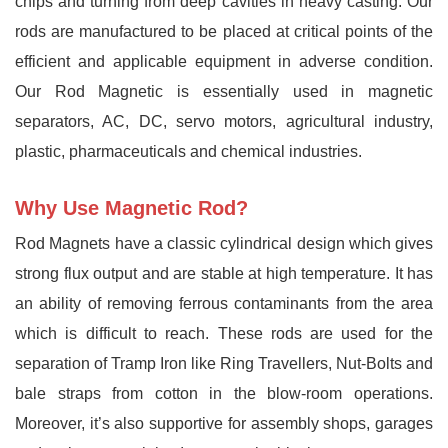
chips and turning from deep cavities in heavy casting. Our
rods are manufactured to be placed at critical points of the
efficient and applicable equipment in adverse condition.
Our Rod Magnetic is essentially used in magnetic
separators, AC, DC, servo motors, agricultural industry,
plastic, pharmaceuticals and chemical industries.
Why Use Magnetic Rod?
Rod Magnets have a classic cylindrical design which gives
strong flux output and are stable at high temperature. It has
an ability of removing ferrous contaminants from the area
which is difficult to reach. These rods are used for the
separation of Tramp Iron like Ring Travellers, Nut-Bolts and
bale straps from cotton in the blow-room operations.
Moreover, it’s also supportive for assembly shops, garages