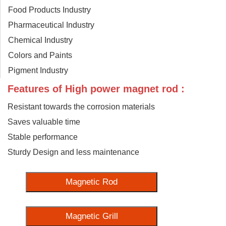
Food Products Industry
Pharmaceutical Industry
Chemical Industry
Colors and Paints
Pigment Industry
Features of High power magnet rod :
Resistant towards the corrosion materials
Saves valuable time
Stable performance
Sturdy Design and less maintenance
Magnetic Rod
Magnetic Grill