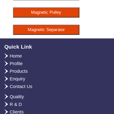
Magnetic Pulley
Magnetic Separator
Quick Link
Home
Profile
Products
Enquiry
Contact Us
Quality
R & D
Clients