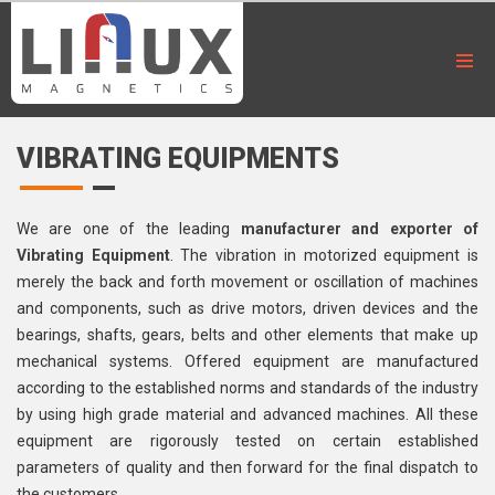
VIBRATING EQUIPMENTS
We are one of the leading
manufacturer and exporter of
Vibrating Equipment
. The vibration in motorized equipment is
merely the back and forth movement or oscillation of machines
and components, such as drive motors, driven devices and the
bearings, shafts, gears, belts and other elements that make up
mechanical systems. Offered equipment are manufactured
according to the established norms and standards of the industry
by using high grade material and advanced machines. All these
equipment are rigorously tested on certain established
parameters of quality and then forward for the final dispatch to
the customers.