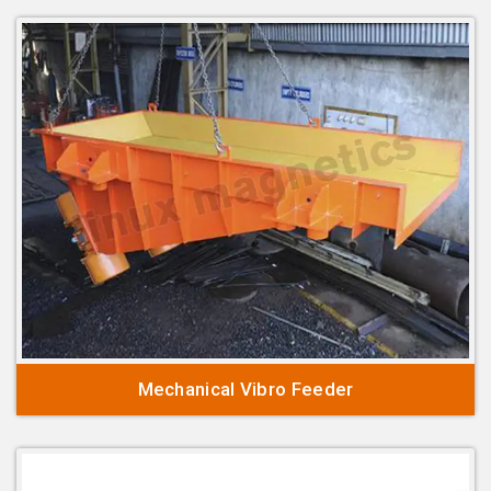
Mechanical Vibro Feeder