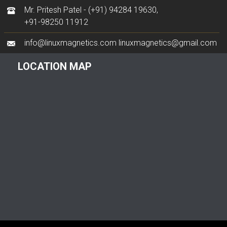
Mr. Pritesh Patel -
(+91) 94284 19630
,
+91-98250 11912
info@linuxmagnetics.com
linuxmagnetics@gmail.com
LOCATION MAP