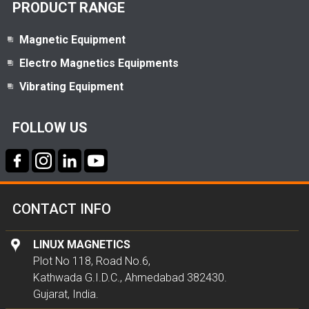
PRODUCT RANGE
Magnetic Equipment
Electro Magnetics Equipments
Vibrating Equipment
FOLLOW US
CONTACT INFO
LINUX MAGNETICS
Plot No 118, Road No.6,
Kathwada G.I.D.C., Ahmedabad 382430.
Gujarat, India.