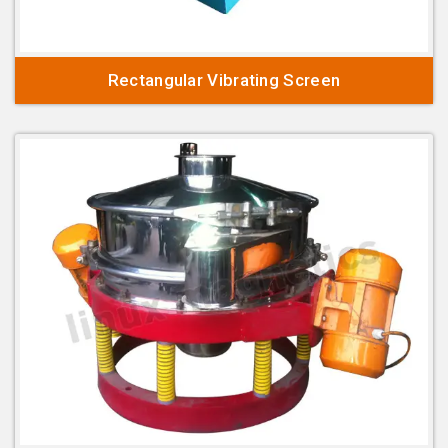
Rectangular Vibrating Screen