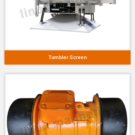
Tumbler Screen