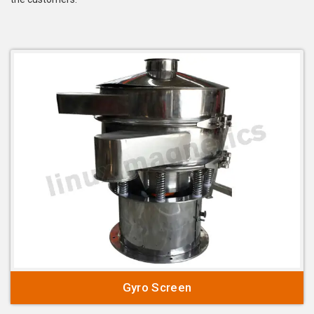
Gyro Screen