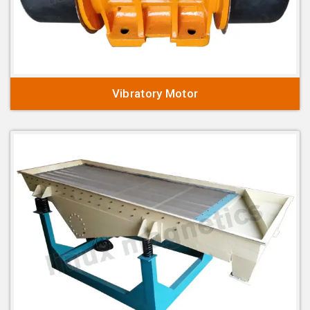
Vibratory Motor