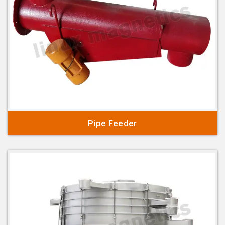
Pipe Feeder