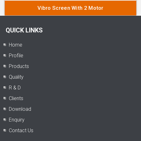
Vibro Screen With 2 Motor
QUICK LINKS
Home
Profile
Products
Quality
R & D
Clients
Download
Enquiry
Contact Us