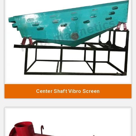
Center Shaft Vibro Screen